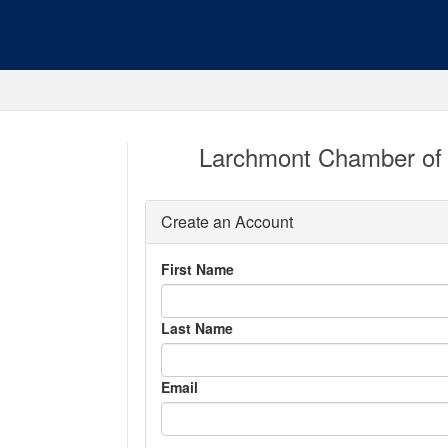
Larchmont Chamber of
Create an Account
First Name
Last Name
Email