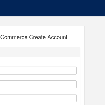
 Commerce Create Account