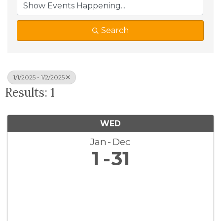
Search
1/1/2025 - 1/2/2025
Results: 1
WED
Jan
Dec
1
31