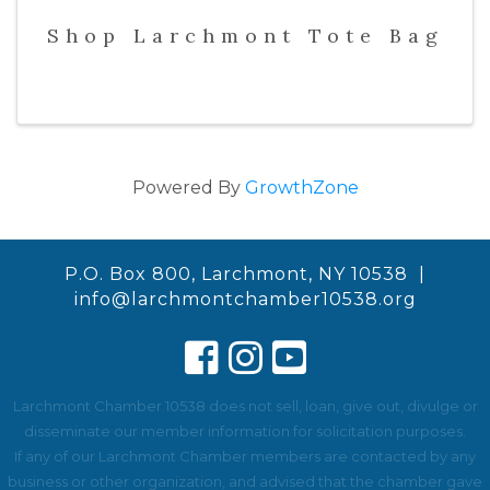
Shop Larchmont Tote Bag
Powered By
GrowthZone
P.O. Box 800, Larchmont, NY 10538 |
info@larchmontchamber10538.org
Larchmont Chamber 10538 does not sell, loan, give out, divulge or
disseminate our member information for solicitation purposes.
If any of our Larchmont Chamber members are contacted by any
business or other organization, and advised that the chamber gave