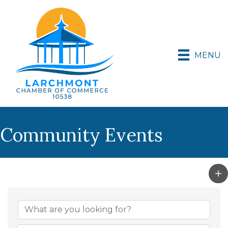
MENU
Community Events