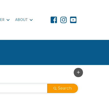
ER
ABOUT
Search