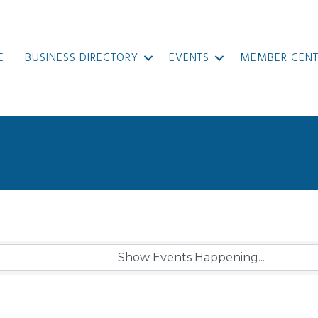
E
BUSINESS DIRECTORY
EVENTS
MEMBER CENT