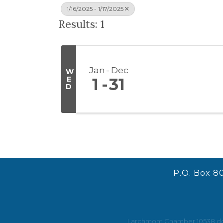
1/16/2025 - 1/17/2025
Results: 1
Jan
Dec
W
E
1
31
D
P.O. Box 8
Larchmont Chamber 10538 does 