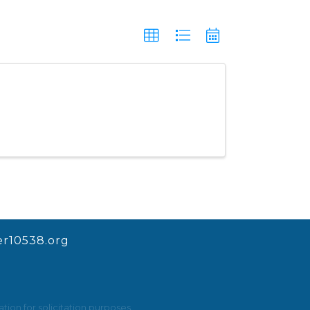
r10538.org
ion for solicitation purposes.