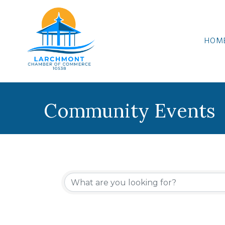
HOM
Community Events