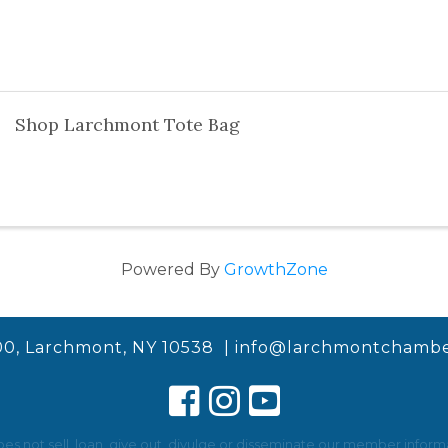
Shop Larchmont Tote Bag
Powered By
GrowthZone
00, Larchmont, NY 10538 |
info@larchmontchambe
not sell, loan, give out, divulge or disseminate our member informat