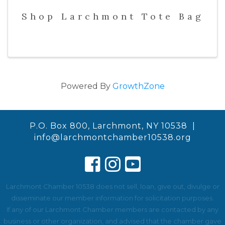
Shop Larchmont Tote Bag
Powered By
GrowthZone
P.O. Box 800, Larchmont, NY 10538 |
info@larchmontchamber10538.org
Larchmont Chamber 10538 does not sell, loan, give out, divulge or
disseminate our member information for solicitation purposes.
If any of our Larchmont Chamber members are contacted by any
business or other organization, and advised that the chamber gave