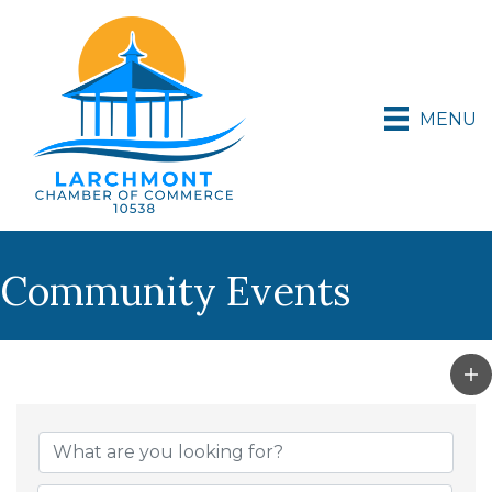
MENU
Community Events