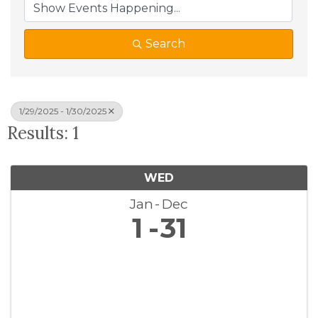
Search
1/29/2025 - 1/30/2025
Results: 1
WED
Jan
Dec
1
31