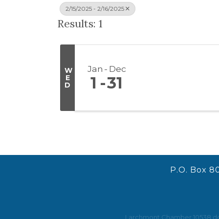
2/15/2025 - 2/16/2025
Results: 1
Jan
Dec
W
E
1
31
D
P.O. Box 8
Larchmont Chamber 10538 does 