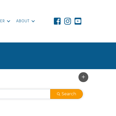
ER
ABOUT
Search