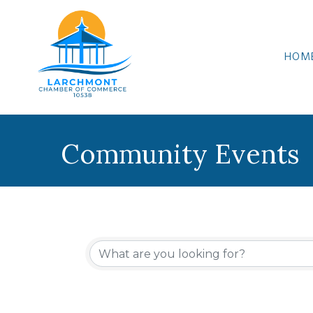
HOM
Community Events