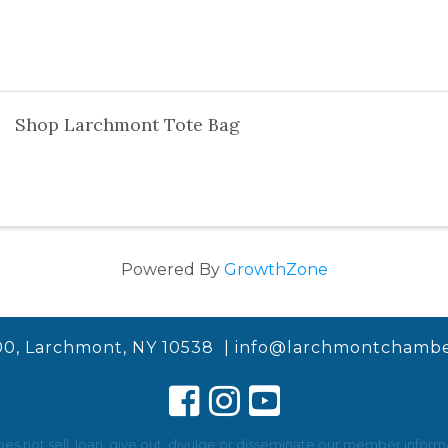
Shop Larchmont Tote Bag
Powered By
GrowthZone
00, Larchmont, NY 10538 |
info@larchmontchambe
not sell, loan, give out, divulge or disseminate our member informat