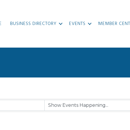
E
BUSINESS DIRECTORY
EVENTS
MEMBER CENT