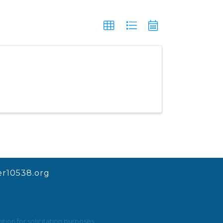
r10538.org
ion for solicitation purposes.