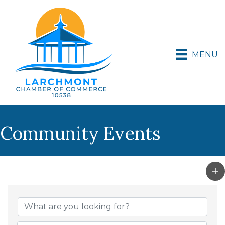
MENU
Community Events