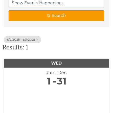
Search
6/2/2025 - 6/3/2025
Results: 1
WED
Jan
Dec
1
31