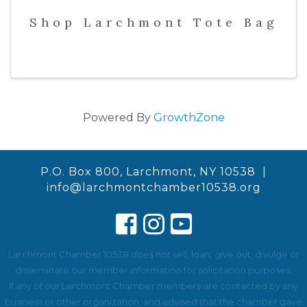
Shop Larchmont Tote Bag
Powered By
GrowthZone
P.O. Box 800, Larchmont, NY 10538 |
info@larchmontchamber10538.org
Larchmont Chamber 10538 does not sell, loan, give out, divulge or
disseminate our member information for solicitation purposes.
If any of our Larchmont Chamber members are contacted by any
business or other organization, and advised that the chamber gave