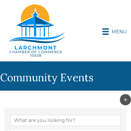
MENU
Community Events