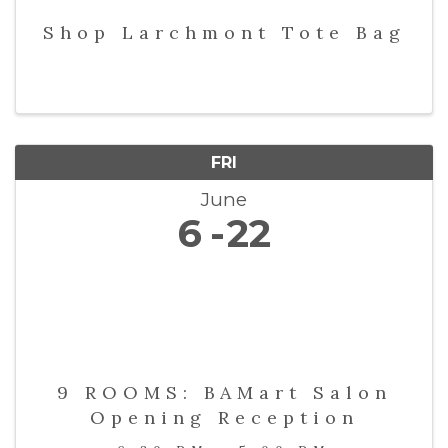
Shop Larchmont Tote Bag
FRI
June
6
22
9 ROOMS: BAMart Salon
Opening Reception