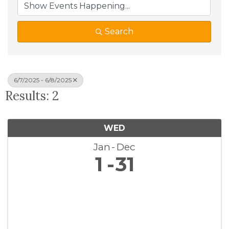
Search
6/7/2025 - 6/8/2025
Results: 2
WED
Jan
Dec
1
31