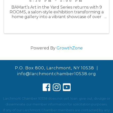
6:30 PM - 5:00 PM
BAMart’s Art in the Yard Series returns with 9
ROOMS, a salon-style exhibition transforming a
home gallery into a vibrant showcase of over
100 works by 21 contemporary artists.
Spanning nine rooms—including a garage
studio—the show draws inspiration ...
Powered By
GrowthZone
P.O. Box 800, Larchmont, NY 10538 |
info@larchmontchamber10538.org
Larchmont Chamber 10538 does not sell, loan, give out, divulge or
disseminate our member information for solicitation purposes.
If any of our Larchmont Chamber members are contacted by any