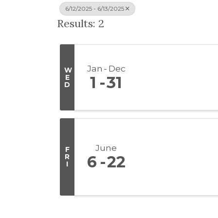
6/12/2025 - 6/13/2025
Results: 2
Jan
Dec
W
E
1
31
D
June
F
R
6
22
I