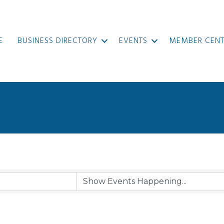
E
BUSINESS DIRECTORY
EVENTS
MEMBER CENT