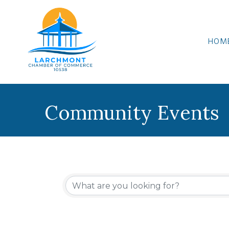
HOM
Community Events