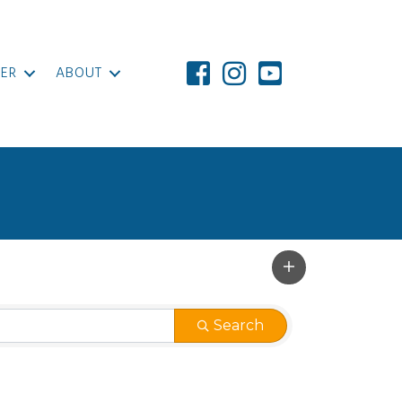
ER
ABOUT
Search