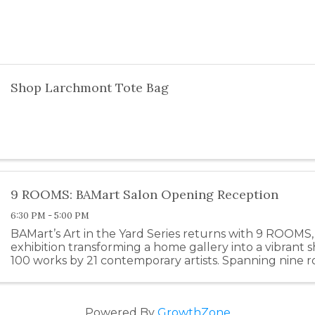
Shop Larchmont Tote Bag
9 ROOMS: BAMart Salon Opening Reception
6:30 PM - 5:00 PM
BAMart’s Art in the Yard Series returns with 9 ROOMS, 
exhibition transforming a home gallery into a vibrant 
100 works by 21 contemporary artists. Spanning nine
including a garage studio—the show draws inspiration .
Powered By
GrowthZone