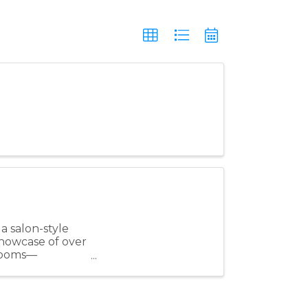
a salon-style
showcase of over
 rooms—
..