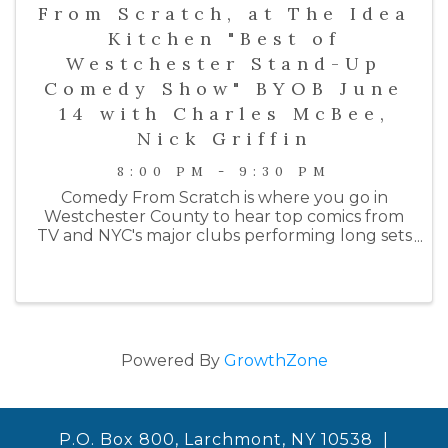
From Scratch, at The Idea
Kitchen "Best of
Westchester Stand-Up
Comedy Show" BYOB June
14 with Charles McBee,
Nick Griffin
8:00 PM - 9:30 PM
Comedy From Scratch is where you go in
Westchester County to hear top comics from
TV and NYC's major clubs performing long sets
on an intimate stage. Past performers include
comedians from HBO, Netlfix, Colbert, SNL, the
Daily Show, ...
Powered By
GrowthZone
P.O. Box 800, Larchmont, NY 10538 |