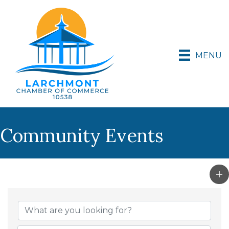
MENU
Community Events