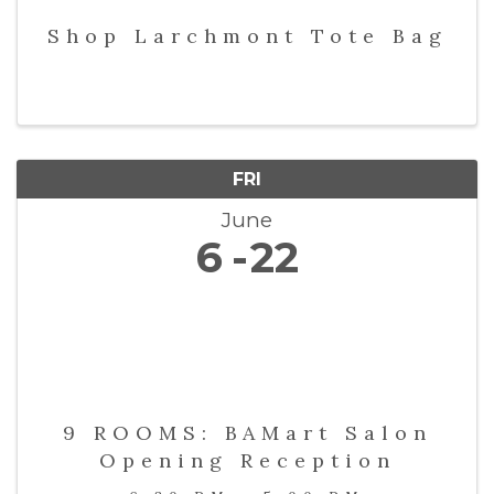
Shop Larchmont Tote Bag
FRI
June
6
22
9 ROOMS: BAMart Salon
Opening Reception