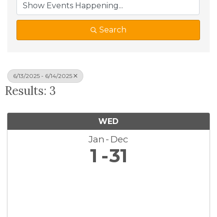
Search
6/13/2025 - 6/14/2025
Results: 3
WED
Jan
Dec
1
31