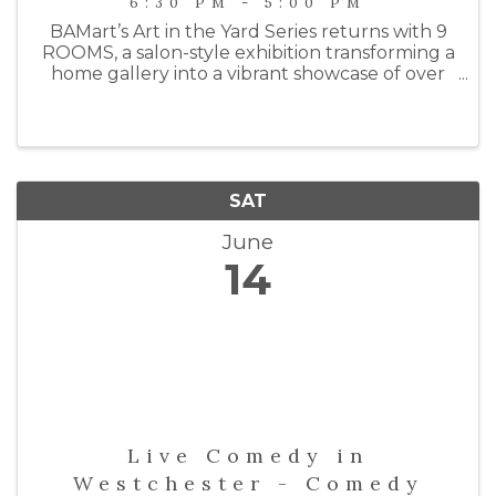
6:30 PM - 5:00 PM
BAMart’s Art in the Yard Series returns with 9
ROOMS, a salon-style exhibition transforming a
home gallery into a vibrant showcase of over
100 works by 21 contemporary artists.
Spanning nine rooms—including a garage
studio—the show draws inspiration ...
SAT
June
14
Live Comedy in
Westchester - Comedy