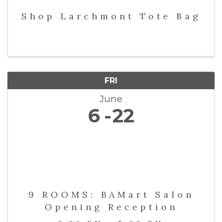
Shop Larchmont Tote Bag
FRI
June
6
22
9 ROOMS: BAMart Salon
Opening Reception