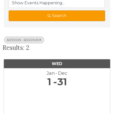
Search
6/21/2025 - 6/22/2025
Results: 2
WED
Jan
Dec
1
31