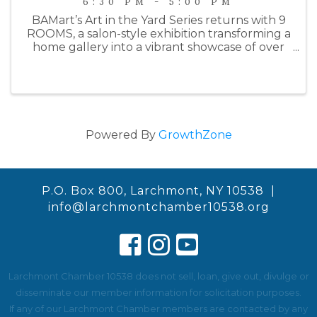
6:30 PM - 5:00 PM
BAMart’s Art in the Yard Series returns with 9
ROOMS, a salon-style exhibition transforming a
home gallery into a vibrant showcase of over
100 works by 21 contemporary artists.
Spanning nine rooms—including a garage
studio—the show draws inspiration ...
Powered By
GrowthZone
P.O. Box 800, Larchmont, NY 10538 |
info@larchmontchamber10538.org
Larchmont Chamber 10538 does not sell, loan, give out, divulge or
disseminate our member information for solicitation purposes.
If any of our Larchmont Chamber members are contacted by any