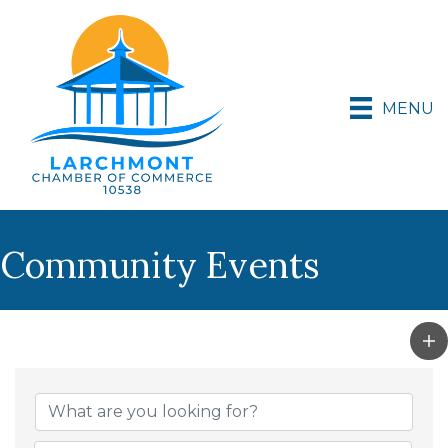
MENU
Community Events