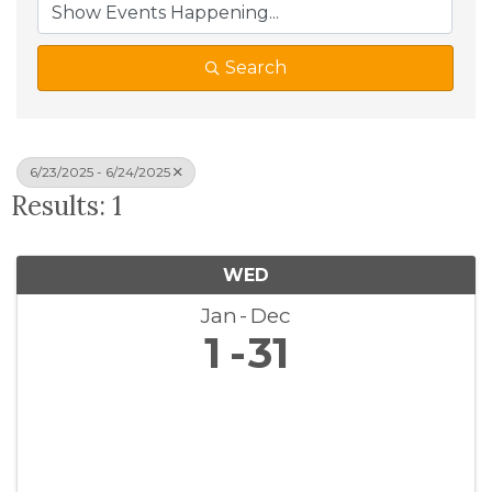
Search
6/23/2025 - 6/24/2025
Results: 1
WED
Jan
Dec
1
31