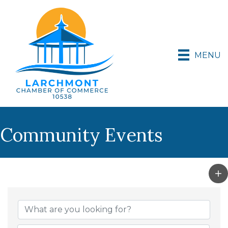
MENU
Community Events