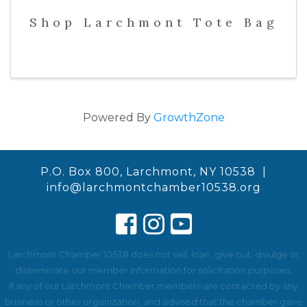
Shop Larchmont Tote Bag
Powered By
GrowthZone
P.O. Box 800, Larchmont, NY 10538 |
info@larchmontchamber10538.org
Larchmont Chamber 10538 does not sell, loan, give out, divulge or
disseminate our member information for solicitation purposes.
If any of our Larchmont Chamber members are contacted by any
business or other organization, and advised that the chamber gave