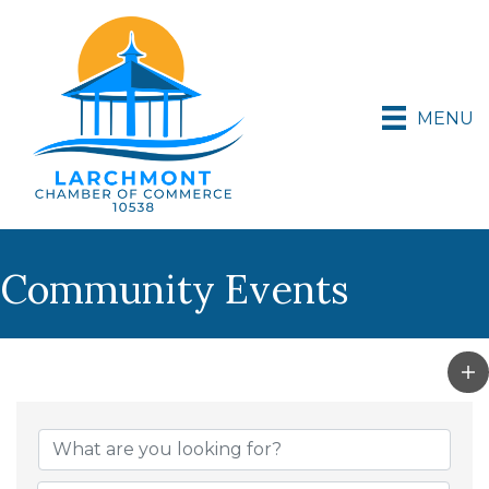
MENU
Community Events