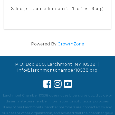
Shop Larchmont Tote Bag
Powered By
GrowthZone
P.O. Box 800, Larchmont, NY 10538 |
info@larchmontchamber10538.org
Larchmont Chamber 10538 does not sell, loan, give out, divulge or
disseminate our member information for solicitation purposes.
If any of our Larchmont Chamber members are contacted by any
business or other organization, and advised that the chamber gave