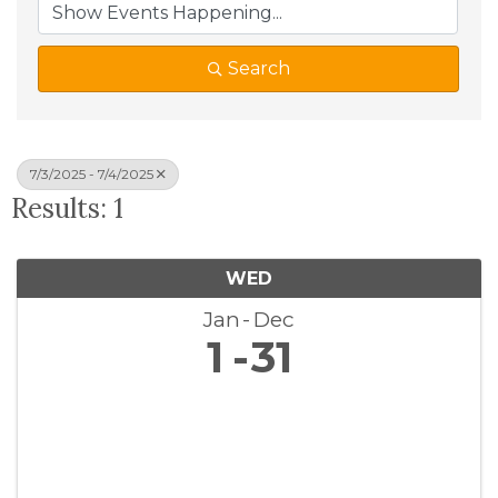
Search
7/3/2025 - 7/4/2025
Results: 1
WED
Jan
Dec
1
31