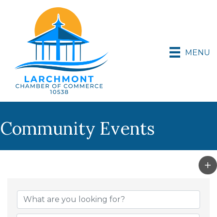
MENU
Community Events