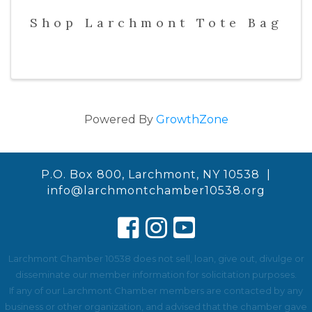
Shop Larchmont Tote Bag
Powered By
GrowthZone
P.O. Box 800, Larchmont, NY 10538 |
info@larchmontchamber10538.org
Larchmont Chamber 10538 does not sell, loan, give out, divulge or
disseminate our member information for solicitation purposes.
If any of our Larchmont Chamber members are contacted by any
business or other organization, and advised that the chamber gave