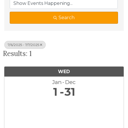
Search
7/6/2025 - 7/7/2025
Results: 1
WED
Jan
Dec
1
31