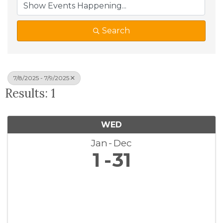
Search
7/8/2025 - 7/9/2025
Results: 1
WED
Jan
Dec
1
31