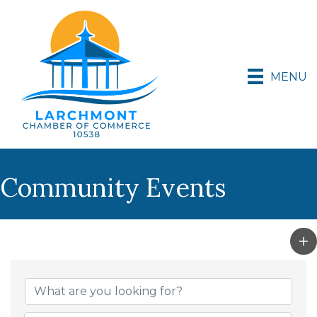
MENU
Community Events