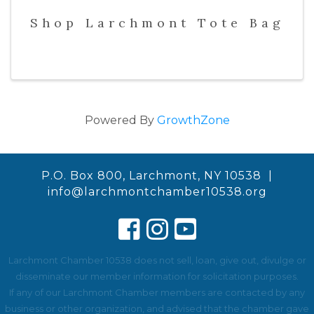
Shop Larchmont Tote Bag
Powered By
GrowthZone
P.O. Box 800, Larchmont, NY 10538 |
info@larchmontchamber10538.org
Larchmont Chamber 10538 does not sell, loan, give out, divulge or
disseminate our member information for solicitation purposes.
If any of our Larchmont Chamber members are contacted by any
business or other organization, and advised that the chamber gave