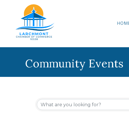
HOM
Community Events