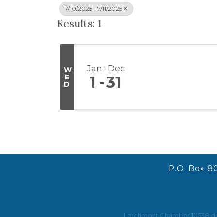
7/10/2025 - 7/11/2025
Results: 1
Jan
Dec
W
E
1
31
D
P.O. Box 8
Larchmont Chamber 10538 does 