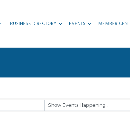
E
BUSINESS DIRECTORY
EVENTS
MEMBER CENT