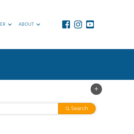
ER
ABOUT
Search