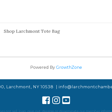
Shop Larchmont Tote Bag
Powered By
GrowthZone
00, Larchmont, NY 10538 |
info@larchmontchambe
not sell, loan, give out, divulge or disseminate our member informat