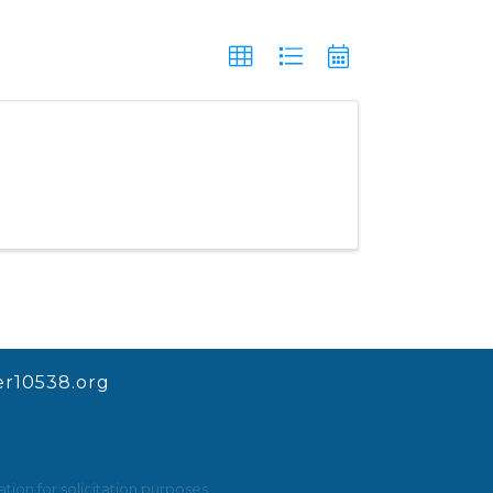
r10538.org
ion for solicitation purposes.