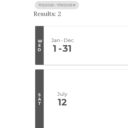
7/12/2025 - 7/13/2025
Results: 2
Jan
Dec
W
E
1
31
D
July
S
A
12
T