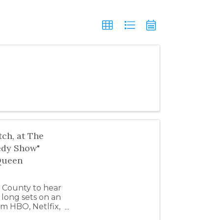
ch, at The
edy Show"
Queen
 County to hear
long sets on an
om HBO, Netlfix,