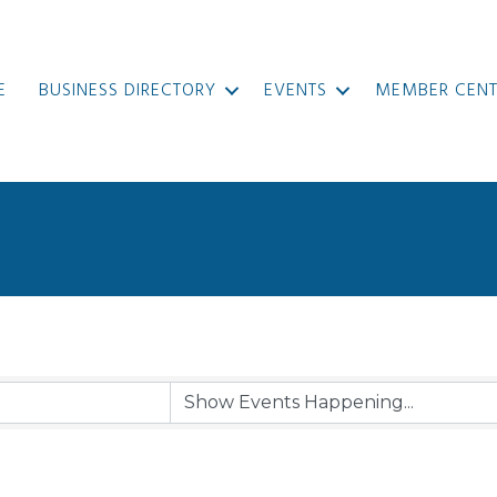
E
BUSINESS DIRECTORY
EVENTS
MEMBER CENT