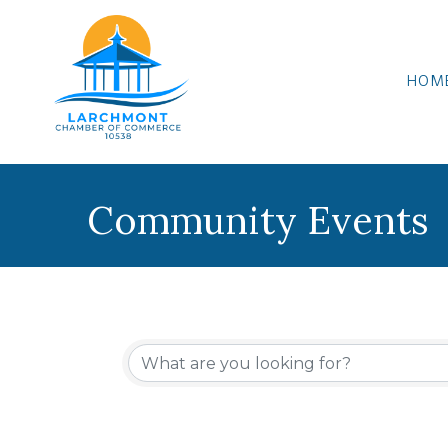
HOM
Community Events