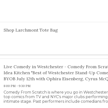
Shop Larchmont Tote Bag
Live Comedy in Westchester - Comedy From Scrat
Idea Kitchen "Best of Westchester Stand-Up Com
BYOB July 12th with Ophira Eisenberg, Cyrus Mc
8:00 PM - 9:30 PM
Comedy From Scratch is where you go in Westchester
top comics from TV and NYC's major clubs performing 
intimate stage. Past performers include comedians fr
Colbert, SNL, the Daily ...