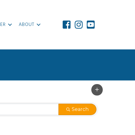
ER
ABOUT
Search