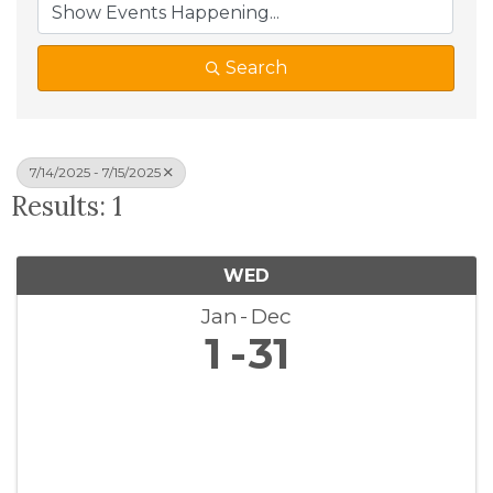
Search
7/14/2025 - 7/15/2025
Results: 1
WED
Jan
Dec
1
31