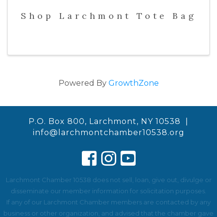
Shop Larchmont Tote Bag
Powered By
GrowthZone
P.O. Box 800, Larchmont, NY 10538 |
info@larchmontchamber10538.org
Larchmont Chamber 10538 does not sell, loan, give out, divulge or
disseminate our member information for solicitation purposes.
If any of our Larchmont Chamber members are contacted by any
business or other organization, and advised that the chamber gave