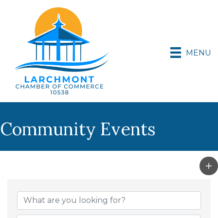
MENU
Community Events