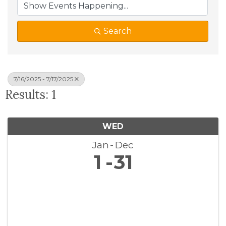
Search
7/16/2025 - 7/17/2025
Results: 1
WED
Jan
Dec
1
31