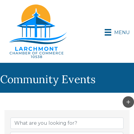
MENU
Community Events