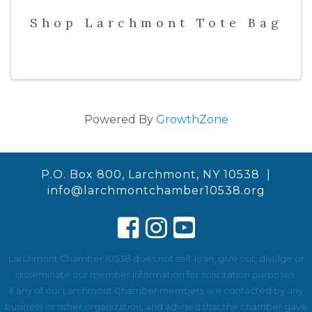
Shop Larchmont Tote Bag
Powered By
GrowthZone
P.O. Box 800, Larchmont, NY 10538 |
info@larchmontchamber10538.org
Larchmont Chamber 10538 does not sell, loan, give out, divulge or
disseminate our member information for solicitation purposes.
If any of our Larchmont Chamber members are contacted by any
business or other organization, and advised that the chamber gave