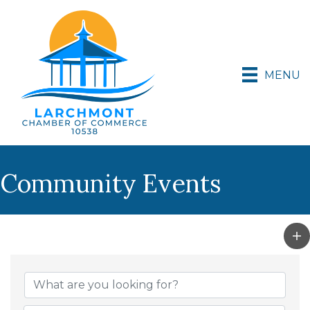
MENU
Community Events