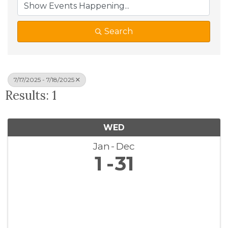
Search
7/17/2025 - 7/18/2025
Results: 1
WED
Jan
Dec
1
31