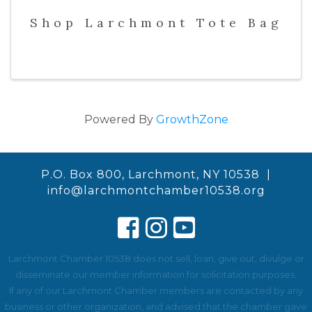
Shop Larchmont Tote Bag
Powered By
GrowthZone
P.O. Box 800, Larchmont, NY 10538 |
info@larchmontchamber10538.org
Larchmont Chamber 10538 does not sell, loan, give out, divulge or
disseminate our member information for solicitation purposes.
If any of our Larchmont Chamber members are contacted by any
business or other organization, and advised that the chamber gave