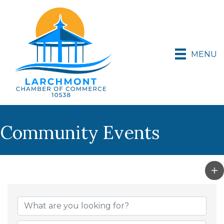
MENU
Community Events