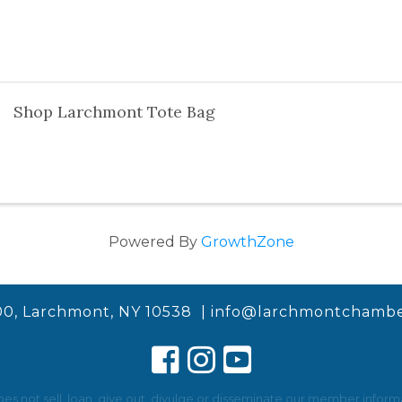
Shop Larchmont Tote Bag
Powered By
GrowthZone
00, Larchmont, NY 10538 |
info@larchmontchambe
not sell, loan, give out, divulge or disseminate our member informat