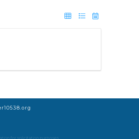
r10538.org
ion for solicitation purposes.