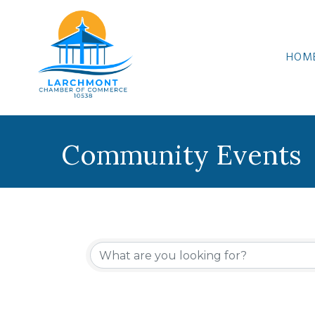
HOM
Community Events