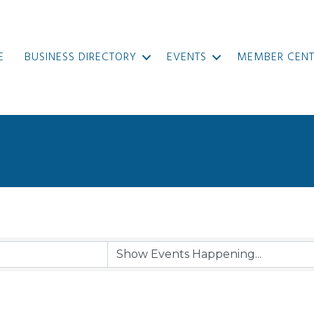
E
BUSINESS DIRECTORY
EVENTS
MEMBER CENT