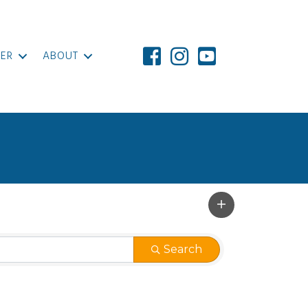
ER
ABOUT
Search