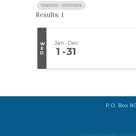
7/26/2025 - 7/27/2025
Results: 1
Jan
Dec
W
E
1
31
D
P.O. Box 8
Larchmont Chamber 10538 does 