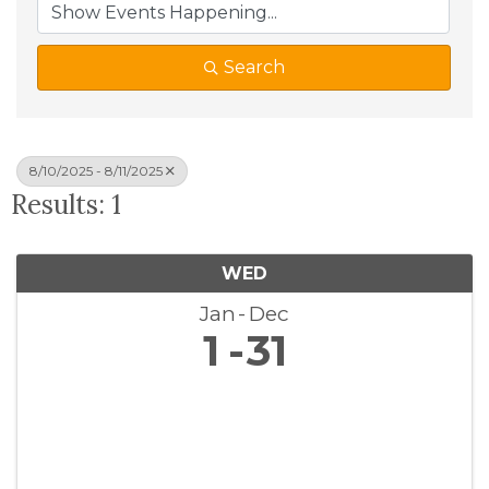
Search
8/10/2025 - 8/11/2025
Results: 1
WED
Jan
Dec
1
31