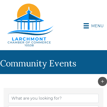
MENU
Community Events