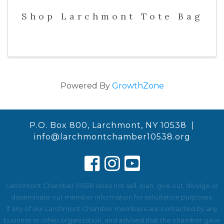
Shop Larchmont Tote Bag
Powered By
GrowthZone
P.O. Box 800, Larchmont, NY 10538 |
info@larchmontchamber10538.org
Larchmont Chamber 10538 does not sell, loan, give out, divulge or
disseminate our member information for solicitation purposes.
If any of our Larchmont Chamber members are contacted by any
business or other organization, and advised that the chamber gave