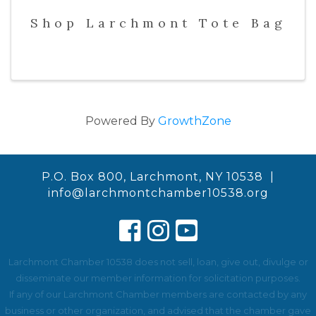
Shop Larchmont Tote Bag
Powered By
GrowthZone
P.O. Box 800, Larchmont, NY 10538 |
info@larchmontchamber10538.org
Larchmont Chamber 10538 does not sell, loan, give out, divulge or
disseminate our member information for solicitation purposes.
If any of our Larchmont Chamber members are contacted by any
business or other organization, and advised that the chamber gave