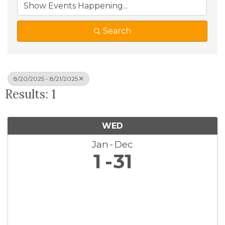
Search
8/20/2025 - 8/21/2025
Results: 1
WED
Jan
Dec
1
31