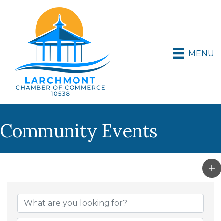
MENU
Community Events