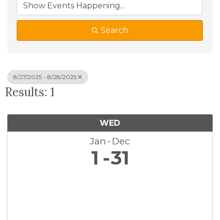
Search
8/27/2025 - 8/28/2025
Results: 1
WED
Jan
Dec
1
31