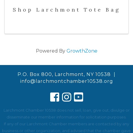
Shop Larchmont Tote Bag
Powered By
GrowthZone
P.O. Box 800, Larchmont, NY 10538 |
info@larchmontchamber10538.org
Larchmont Chamber 10538 does not sell, loan, give out, divulge or
disseminate our member information for solicitation purposes.
If any of our Larchmont Chamber members are contacted by any
business or other organization, and advised that the chamber gave