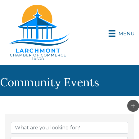
MENU
Community Events