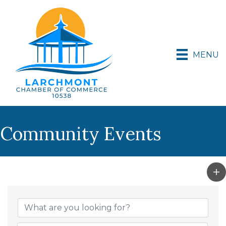
MENU
Community Events