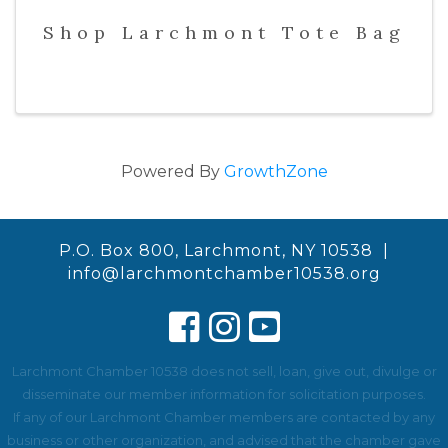
Shop Larchmont Tote Bag
Powered By
GrowthZone
P.O. Box 800, Larchmont, NY 10538 |
info@larchmontchamber10538.org
Larchmont Chamber 10538 does not sell, loan, give out, divulge or
disseminate our member information for solicitation purposes.
If any of our Larchmont Chamber members are contacted by any
business or other organization, and advised that the chamber gave