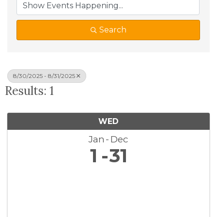
Search
8/30/2025 - 8/31/2025
Results: 1
WED
Jan
Dec
1
31