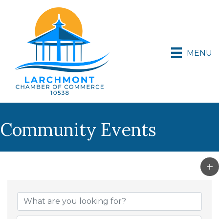
MENU
Community Events