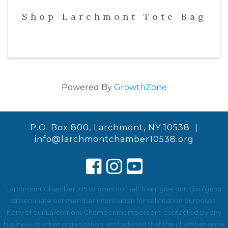
Shop Larchmont Tote Bag
Powered By
GrowthZone
P.O. Box 800, Larchmont, NY 10538 |
info@larchmontchamber10538.org
Larchmont Chamber 10538 does not sell, loan, give out, divulge or
disseminate our member information for solicitation purposes.
If any of our Larchmont Chamber members are contacted by any
business or other organization, and advised that the chamber gave