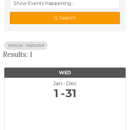
Search
11/5/2025 - 11/6/2025
Results: 1
WED
Jan
Dec
1
31