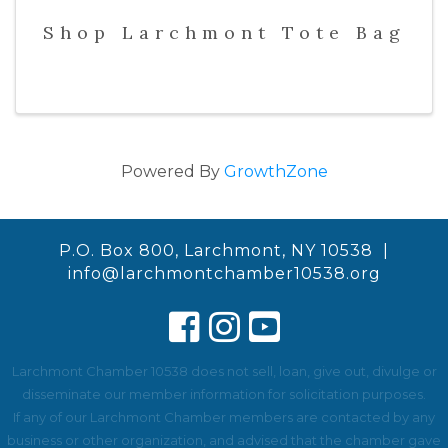
Shop Larchmont Tote Bag
Powered By
GrowthZone
P.O. Box 800, Larchmont, NY 10538 |
info@larchmontchamber10538.org
Larchmont Chamber 10538 does not sell, loan, give out, divulge or
disseminate our member information for solicitation purposes.
If any of our Larchmont Chamber members are contacted by any
business or other organization, and advised that the chamber gave