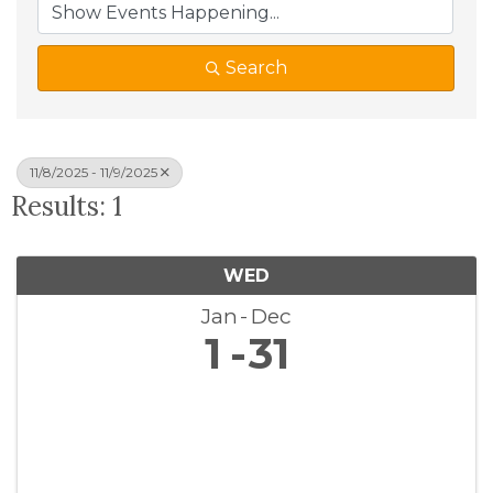
Search
11/8/2025 - 11/9/2025
Results: 1
WED
Jan
Dec
1
31