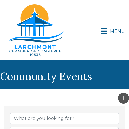
MENU
Community Events