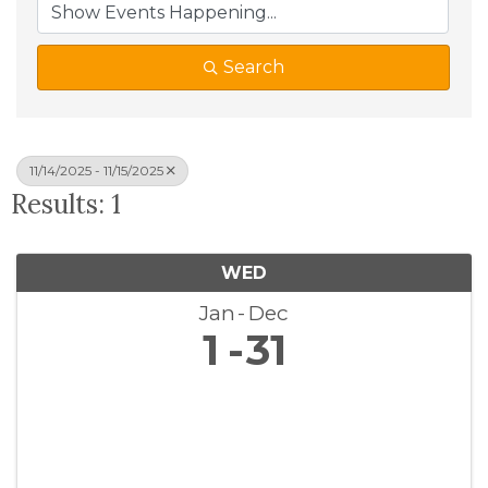
Search
11/14/2025 - 11/15/2025
Results: 1
WED
Jan
Dec
1
31