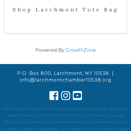
Shop Larchmont Tote Bag
Powered By
GrowthZone
P.O. Box 800, Larchmont, NY 10538 |
info@larchmontchamber10538.org
Larchmont Chamber 10538 does not sell, loan, give out, divulge or
disseminate our member information for solicitation purposes.
If any of our Larchmont Chamber members are contacted by any
business or other organization, and advised that the chamber gave