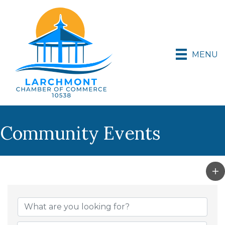
MENU
Community Events