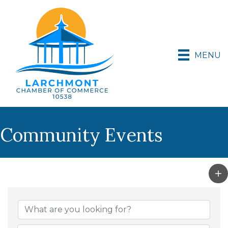
MENU
Community Events