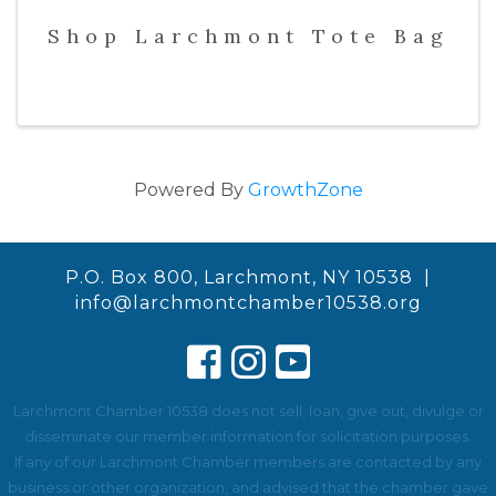
Shop Larchmont Tote Bag
Powered By
GrowthZone
P.O. Box 800, Larchmont, NY 10538 |
info@larchmontchamber10538.org
Larchmont Chamber 10538 does not sell, loan, give out, divulge or
disseminate our member information for solicitation purposes.
If any of our Larchmont Chamber members are contacted by any
business or other organization, and advised that the chamber gave