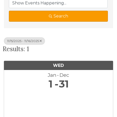
Search
11/15/2025 - 11/16/2025
Results: 1
WED
Jan
Dec
1
31