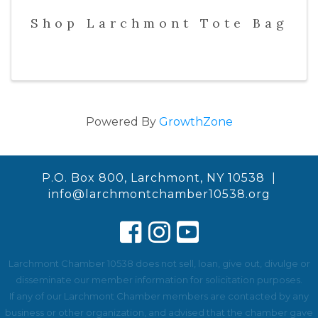
Shop Larchmont Tote Bag
Powered By
GrowthZone
P.O. Box 800, Larchmont, NY 10538 |
info@larchmontchamber10538.org
Larchmont Chamber 10538 does not sell, loan, give out, divulge or
disseminate our member information for solicitation purposes.
If any of our Larchmont Chamber members are contacted by any
business or other organization, and advised that the chamber gave