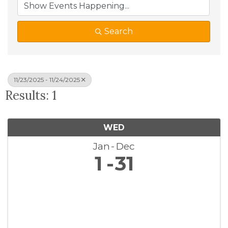
Search
11/23/2025 - 11/24/2025
Results: 1
WED
Jan
Dec
1
31