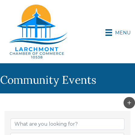
MENU
Community Events