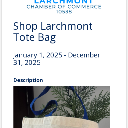
Shop Larchmont
Tote Bag
January 1, 2025 - December
31, 2025
Description