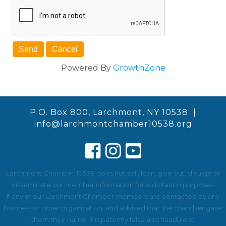
Powered By
GrowthZone
P.O. Box 800, Larchmont, NY 10538 |
info@larchmontchamber10538.org
Larchmont Chamber 10538 does not sell, loan, give out, divulge or
disseminate our member information for solicitation purposes.
If any of our Larchmont Chamber members are contacted by any
business or other organization, and advised that the chamber gave
them their name, it is patently false and fraudulent.