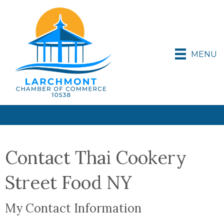
MENU
Contact Thai Cookery
Street Food NY
My Contact Information