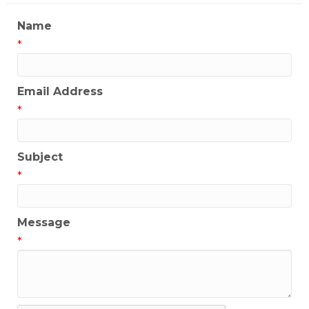
Name
*
Email Address
*
Subject
*
Message
*