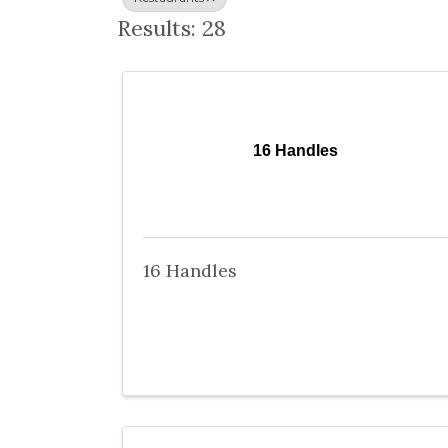
Results: 28
16 Handles
16 Handles