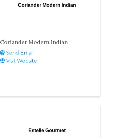
Coriander Modern Indian
Coriander Modern Indian
Send Email
Visit Website
Estelle Gourmet