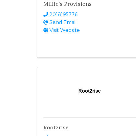
Millie's Provisions
2018195776
Send Email
Visit Website
Root2rise
Root2rise