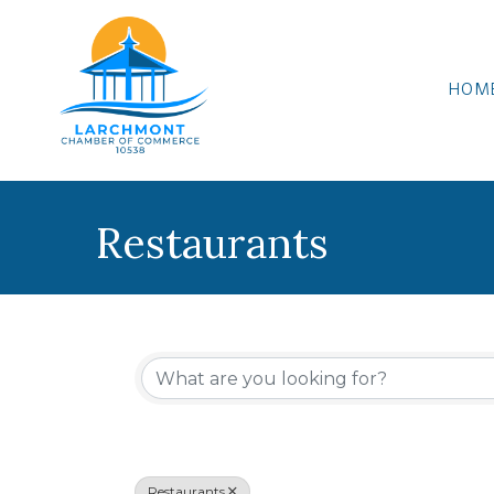
HOM
Restaurants
{Directory Results
Restaurants