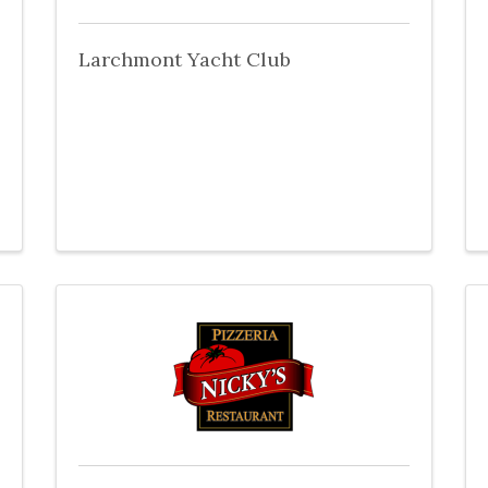
Larchmont Yacht Club