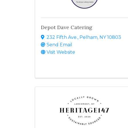
Depot Dave Catering
232 Fifth Ave.
,
Pelham
,
NY
10803
Send Email
Visit Website