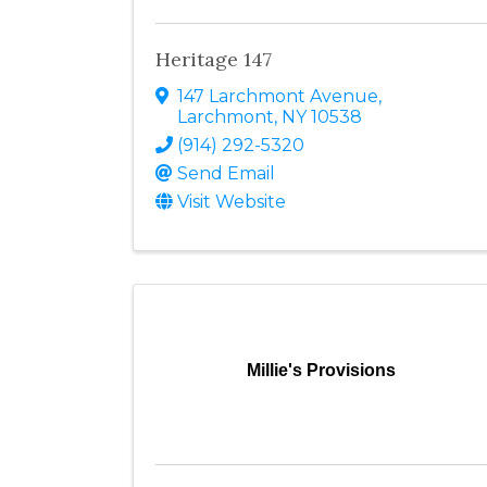
Heritage 147
147 Larchmont Avenue
,
Larchmont
,
NY
10538
(914) 292-5320
Send Email
Visit Website
Millie's Provisions