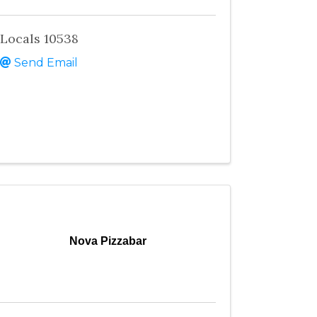
Locals 10538
Send Email
Nova Pizzabar