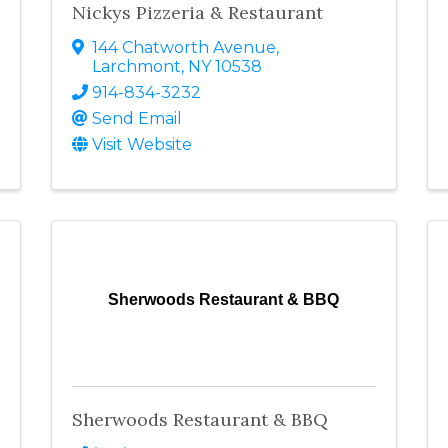
Nickys Pizzeria & Restaurant
144 Chatworth Avenue
,
Larchmont
,
NY
10538
914-834-3232
Send Email
Visit Website
Sherwoods Restaurant & BBQ
Sherwoods Restaurant & BBQ