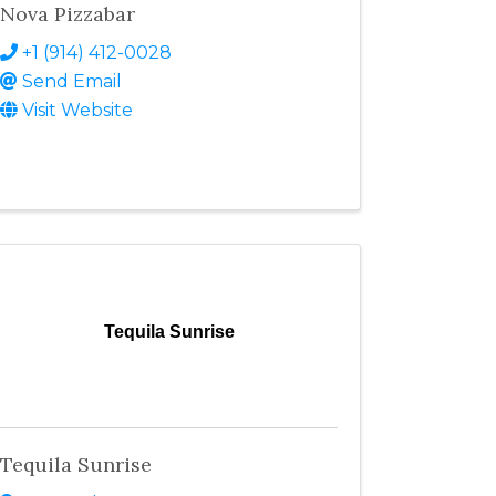
Nova Pizzabar
+1 (914) 412-0028
Send Email
Visit Website
Tequila Sunrise
Tequila Sunrise