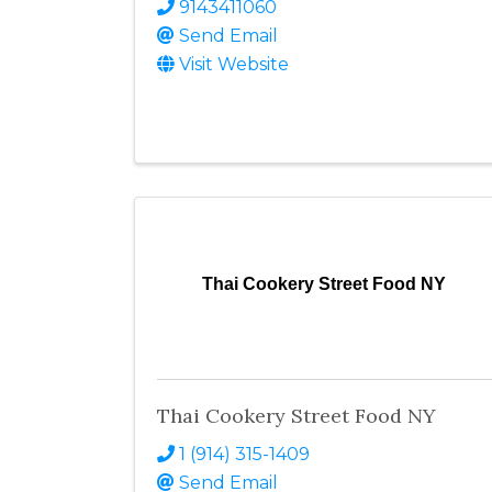
9143411060
Send Email
Visit Website
Thai Cookery Street Food NY
Thai Cookery Street Food NY
1 (914) 315-1409
Send Email