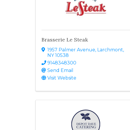
Brasserie Le Steak
1957 Palmer Avenue
,
Larchmont
,
NY
10538
9148348300
Send Email
Visit Website