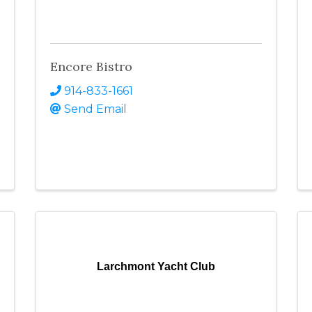
Encore Bistro
914-833-1661
Send Email
Larchmont Yacht Club