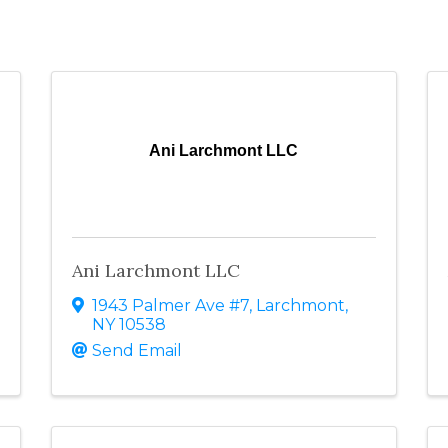
Ani Larchmont LLC
Ani Larchmont LLC
1943 Palmer Ave #7
,
Larchmont
,
NY
10538
Send Email