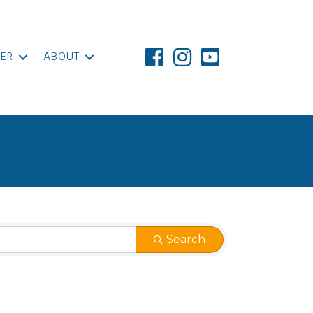
ER
ABOUT
Search