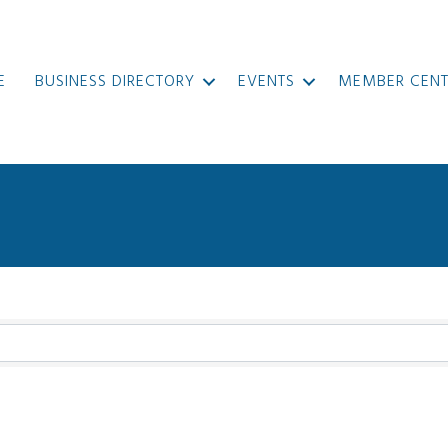
E
BUSINESS DIRECTORY
EVENTS
MEMBER CENT
}