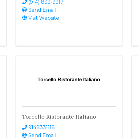
(914) 833-3317
Send Email
Visit Website
Torcello Ristorante Italiano
Torcello Ristorante Italiano
9148331118
Send Email