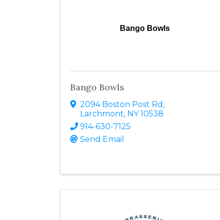
Bango Bowls
Bango Bowls
2094 Boston Post Rd
,
Larchmont
,
NY
10538
914-630-7125
Send Email