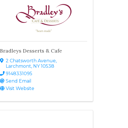
Bradleys Desserts & Cafe
2 Chatsworth Avenue
,
Larchmont
,
NY
10538
9148331095
Send Email
Visit Website