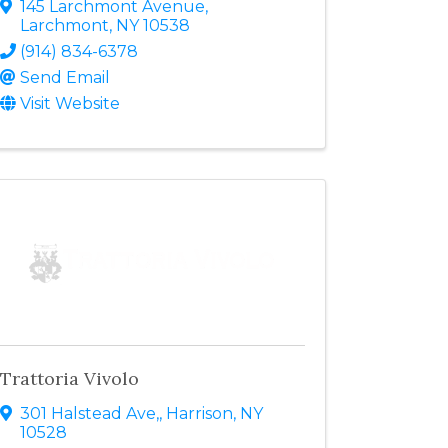
145 Larchmont Avenue
,
Larchmont
,
NY
10538
(914) 834-6378
Send Email
Visit Website
Trattoria Vivolo
301 Halstead Ave,
,
Harrison
,
NY
10528