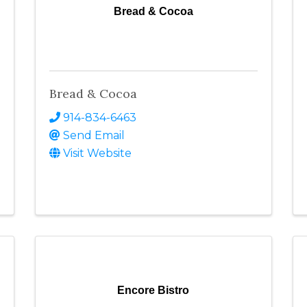
Bread & Cocoa
Bread & Cocoa
914-834-6463
Send Email
Visit Website
Encore Bistro