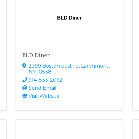
BLD Diner
BLD Diner
2399 Boston post rd
,
Larchmont
,
NY
10538
914-833-2062
Send Email
Visit Website