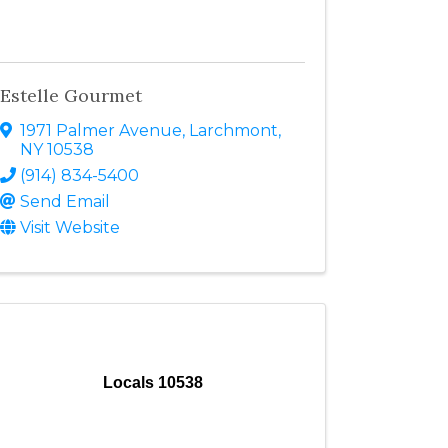
Estelle Gourmet
1971 Palmer Avenue
,
Larchmont
,
NY
10538
(914) 834-5400
Send Email
Visit Website
Locals 10538