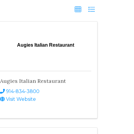
Augies Italian Restaurant
Augies Italian Restaurant
914-834-3800
Visit Website