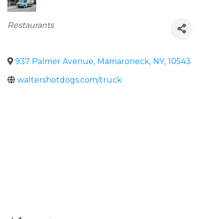
Categories
Restaurants
937 Palmer Avenue
,
Mamaroneck
,
NY
,
10543
waltershotdogs.com/truck