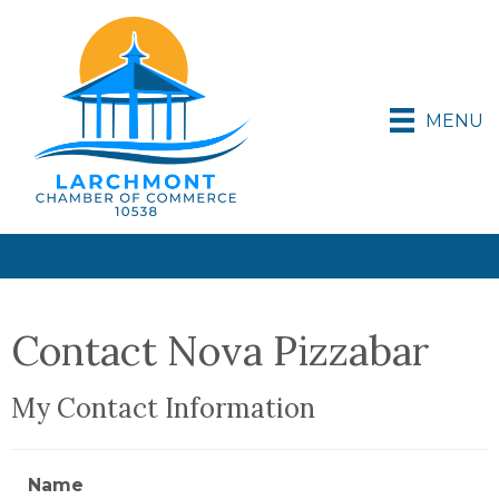
MENU
Contact Nova Pizzabar
My Contact Information
Name