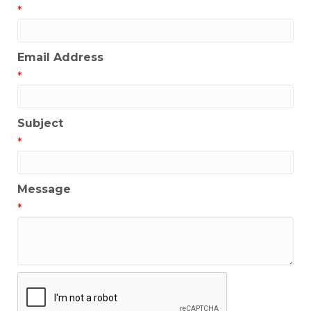
*
Email Address
*
Subject
*
Message
*