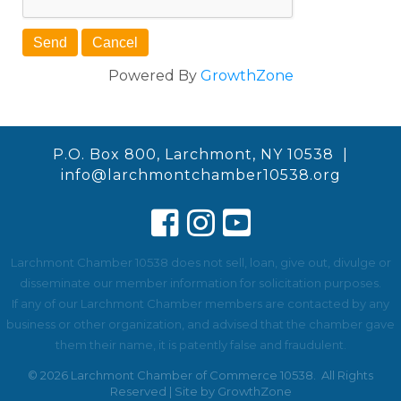
Powered By
GrowthZone
P.O. Box 800, Larchmont, NY 10538 |
info@larchmontchamber10538.org
Larchmont Chamber 10538 does not sell, loan, give out, divulge or
disseminate our member information for solicitation purposes.
If any of our Larchmont Chamber members are contacted by any
business or other organization, and advised that the chamber gave
them their name, it is patently false and fraudulent.
©
2026
Larchmont Chamber of Commerce 10538.
All Rights
Reserved | Site by
GrowthZone