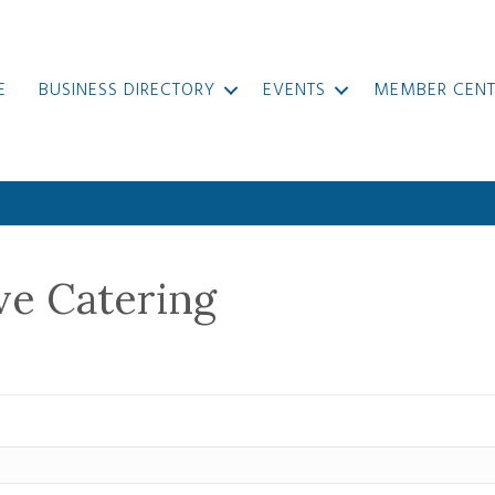
E
BUSINESS DIRECTORY
EVENTS
MEMBER CENT
ve Catering