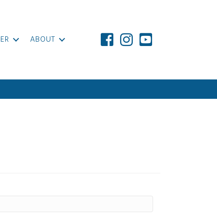
ER
ABOUT