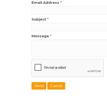
Email Address
*
Subject
*
Message
*