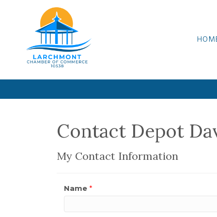
HOM
Contact Depot Da
My Contact Information
Name
*