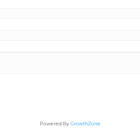
Powered By
GrowthZone