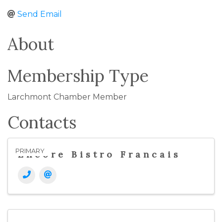
Send Email
About
Membership Type
Larchmont Chamber Member
Contacts
PRIMARY
Encore Bistro Francais