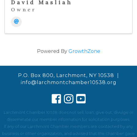
David Masliah
Owner
Powered By
GrowthZone
P.O. Box 800, Larchmont, NY 10538 |
info@larchmontchamber10538.org
Larchmont Chamber 10538 does not sell, loan, give out, divulge or
disseminate our member information for solicitation purposes.
If any of our Larchmont Chamber members are contacted by any
business or other organization, and advised that the chamber gave