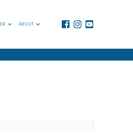
ER
ABOUT