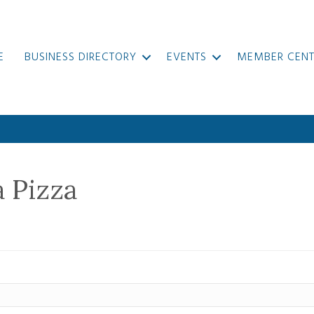
E
BUSINESS DIRECTORY
EVENTS
MEMBER CENT
a Pizza