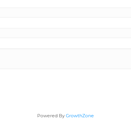
Powered By
GrowthZone