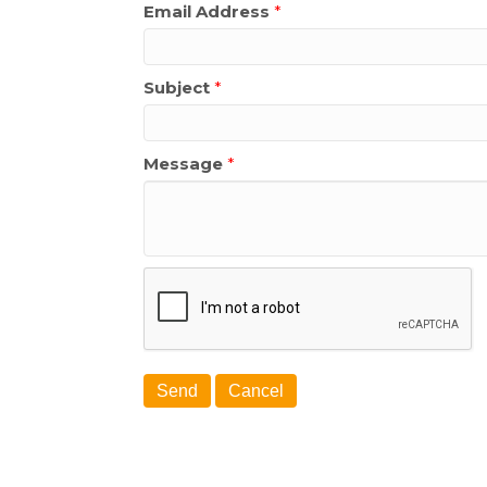
Email Address
*
Subject
*
Message
*