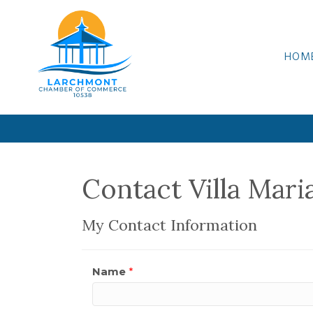
HOM
Contact Villa Mari
My Contact Information
Name
*