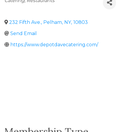
Catering
Restaurants
232 Fifth Ave.
,
Pelham
,
NY
,
10803
Send Email
https://www.depotdavecatering.com/
Membership Type