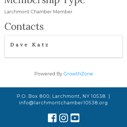
Larchmont Chamber Member
Contacts
Dave Katz
Powered By
GrowthZone
P.O. Box 800, Larchmont, NY 10538 |
info@larchmontchamber10538.org