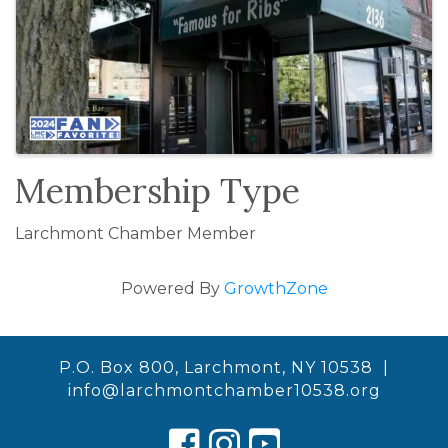
Membership Type
Larchmont Chamber Member
Powered By
GrowthZone
P.O. Box 800, Larchmont, NY 10538 |
info@larchmontchamber10538.org