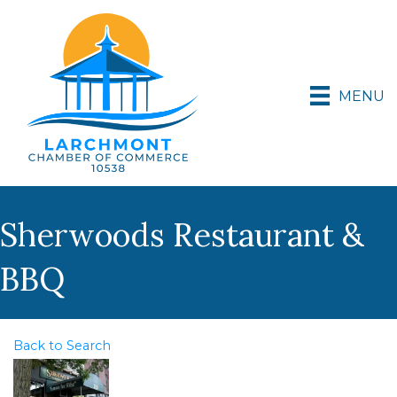
MENU
Sherwoods Restaurant &
BBQ
Back to Search