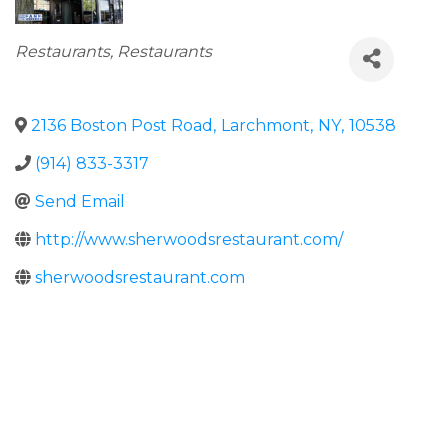
Categories
Restaurants
Restaurants
2136 Boston Post Road
,
Larchmont
,
NY
,
10538
(914) 833-3317
Send Email
http://www.sherwoodsrestaurant.com/
sherwoodsrestaurant.com