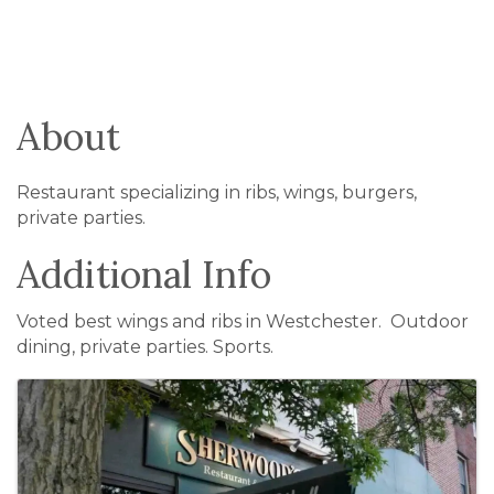
About
Restaurant specializing in ribs, wings, burgers,
private parties.
Additional Info
Voted best wings and ribs in Westchester. Outdoor
dining, private parties. Sports.
Images