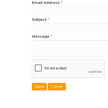
Email Address
*
Subject
*
Message
*