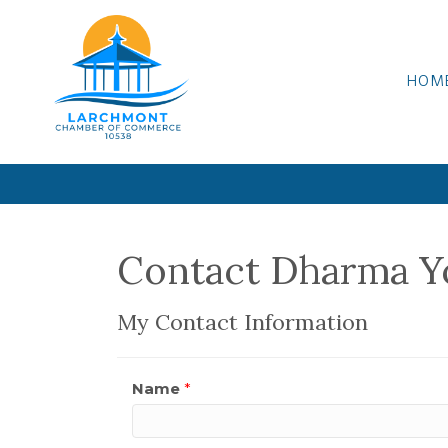
HOM
Contact Dharma Y
My Contact Information
Name
*