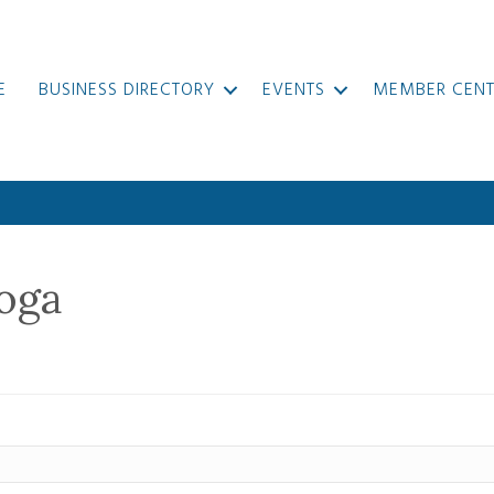
E
BUSINESS DIRECTORY
EVENTS
MEMBER CENT
oga