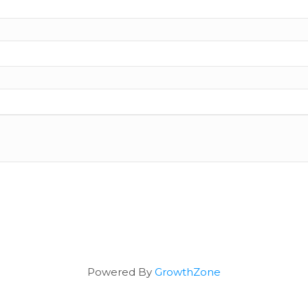
Powered By
GrowthZone