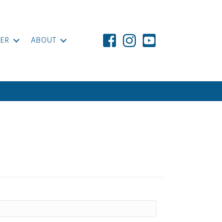
ER
ABOUT