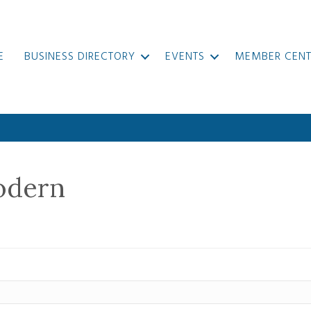
E
BUSINESS DIRECTORY
EVENTS
MEMBER CENT
odern