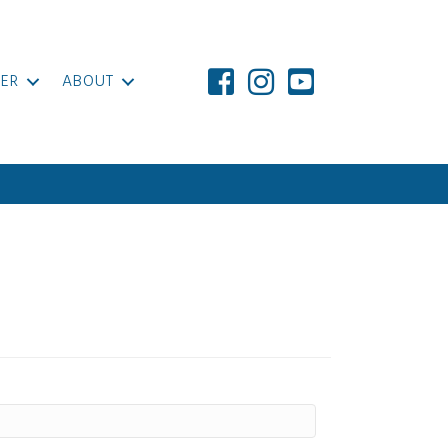
ER
ABOUT