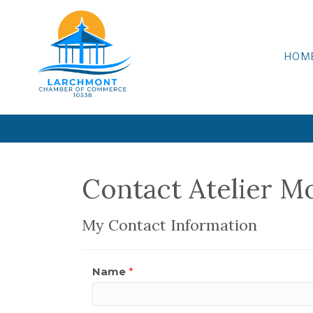
HOM
Contact Atelier M
My Contact Information
Name
*