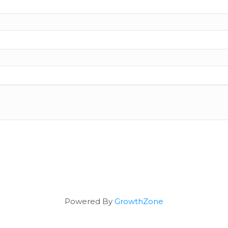
Powered By
GrowthZone