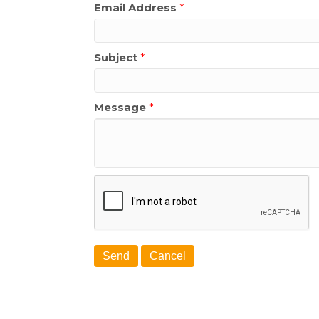
Email Address
*
Subject
*
Message
*