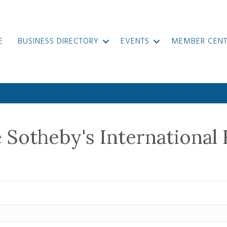
E
BUSINESS DIRECTORY
EVENTS
MEMBER CENT
e Sotheby's International 