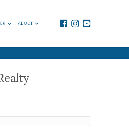
ER
ABOUT
Realty