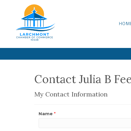
HOM
Contact Julia B Fe
My Contact Information
Name
*