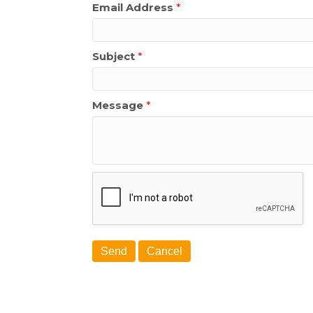
Email Address
*
Subject
*
Message
*