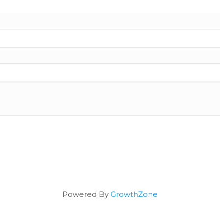
Powered By
GrowthZone