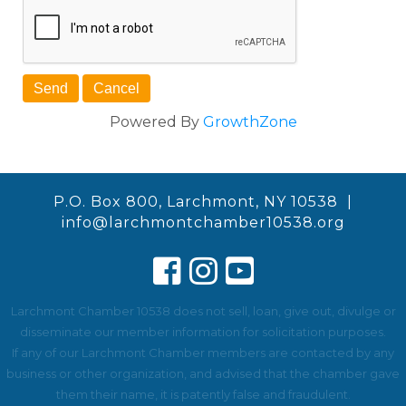
Powered By
GrowthZone
P.O. Box 800, Larchmont, NY 10538 |
info@larchmontchamber10538.org
Larchmont Chamber 10538 does not sell, loan, give out, divulge or
disseminate our member information for solicitation purposes.
If any of our Larchmont Chamber members are contacted by any
business or other organization, and advised that the chamber gave
them their name, it is patently false and fraudulent.