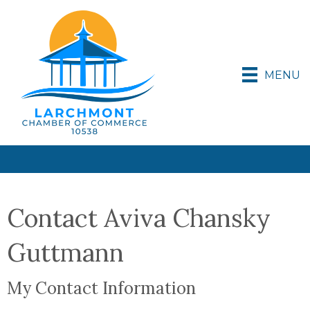
MENU
Contact Aviva Chansky
Guttmann
My Contact Information