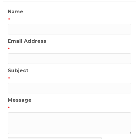
Name
*
Email Address
*
Subject
*
Message
*