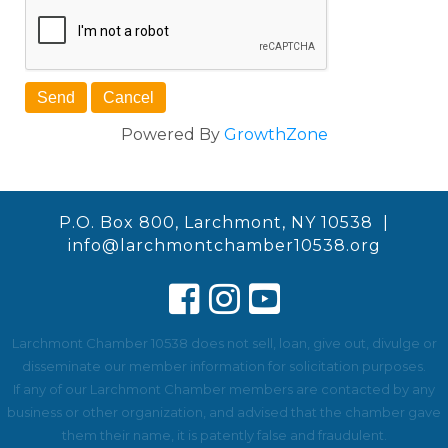
Powered By
GrowthZone
P.O. Box 800, Larchmont, NY 10538 |
info@larchmontchamber10538.org
Larchmont Chamber 10538 does not sell, loan, give out, divulge or
disseminate our member information for solicitation purposes.
If any of our Larchmont Chamber members are contacted by any
business or other organization, and advised that the chamber gave
them their name, it is patently false and fraudulent.