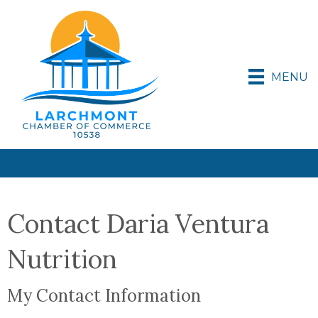
MENU
Contact Daria Ventura
Nutrition
My Contact Information