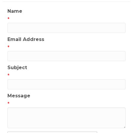
Name
*
Email Address
*
Subject
*
Message
*