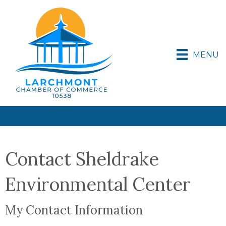
MENU
Contact Sheldrake
Environmental Center
My Contact Information