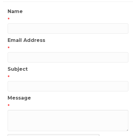
Name
*
Email Address
*
Subject
*
Message
*