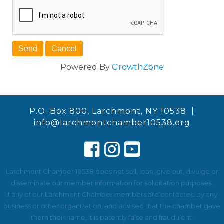
Powered By
GrowthZone
P.O. Box 800, Larchmont, NY 10538 |
info@larchmontchamber10538.org
Larchmont Chamber 10538 does not sell, loan, give out, divulge or
disseminate our member information for solicitation purposes.
If any of our Larchmont Chamber members are contacted by any
business or other organization, and advised that the chamber gave
them their name, it is patently false and fraudulent.