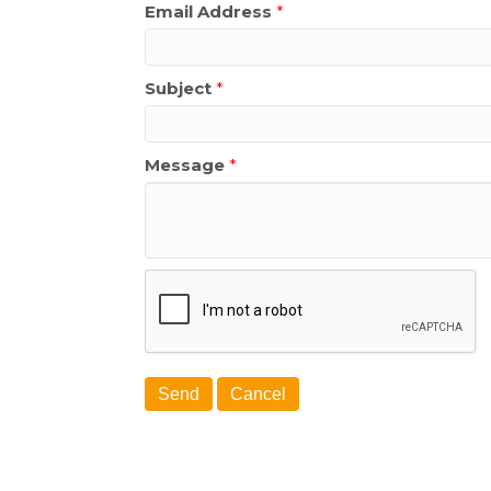
Email Address
*
Subject
*
Message
*