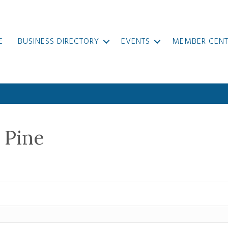
E
BUSINESS DIRECTORY
EVENTS
MEMBER CENT
 Pine