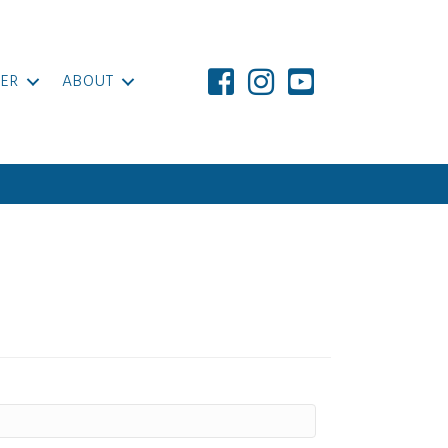
ER
ABOUT