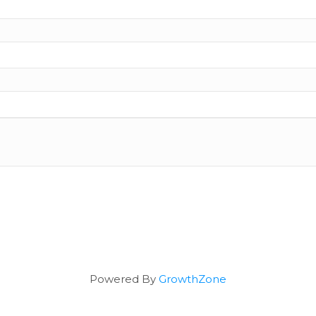
Powered By
GrowthZone