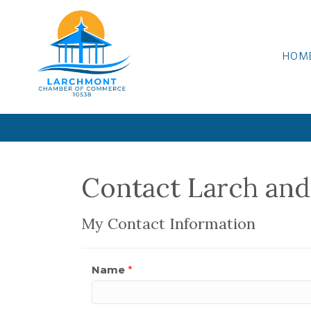
HOM
Contact Larch and
My Contact Information
Name
*