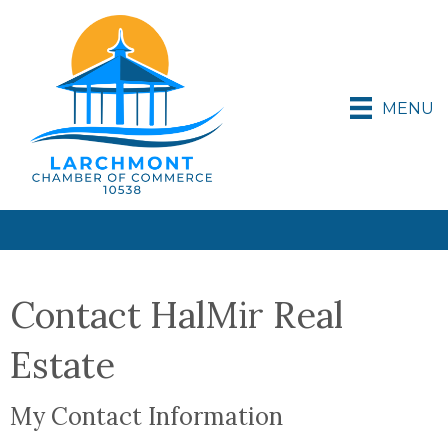
MENU
Contact HalMir Real
Estate
My Contact Information