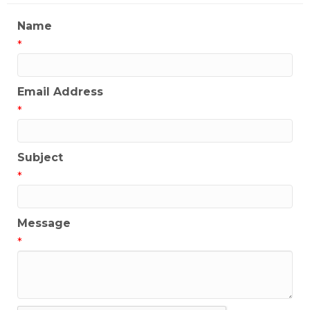
Name
*
Email Address
*
Subject
*
Message
*