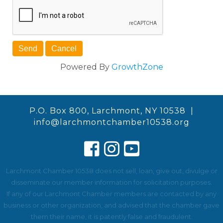
Powered By
GrowthZone
P.O. Box 800, Larchmont, NY 10538 |
info@larchmontchamber10538.org
Larchmont Chamber 10538 does not sell, loan, give out, divulge or
disseminate our member information for solicitation purposes.
If any of our Larchmont Chamber members are contacted by any
business or other organization, and advised that the chamber gave
them their name, it is patently false and fraudulent.