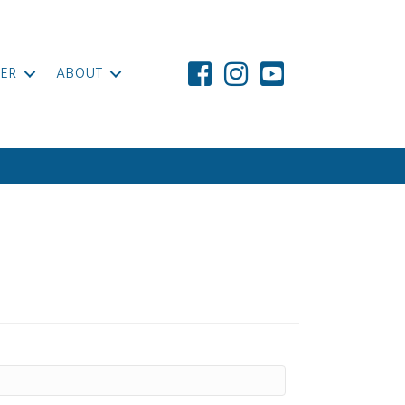
ER
ABOUT