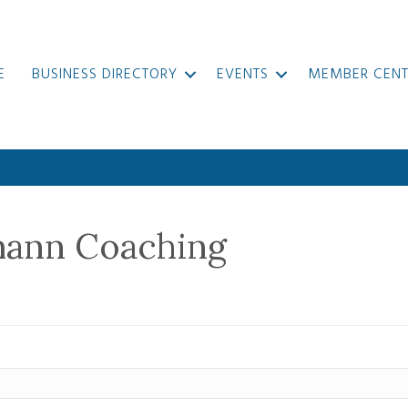
E
BUSINESS DIRECTORY
EVENTS
MEMBER CENT
mann Coaching