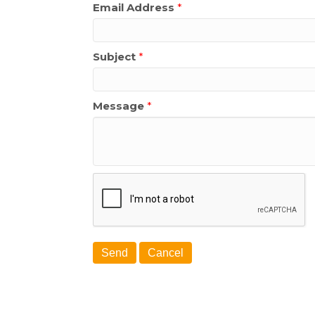
Email Address
*
Subject
*
Message
*