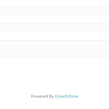
Powered By
GrowthZone