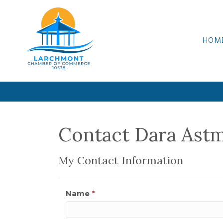
HOM
Contact Dara Ast
My Contact Information
Name
*