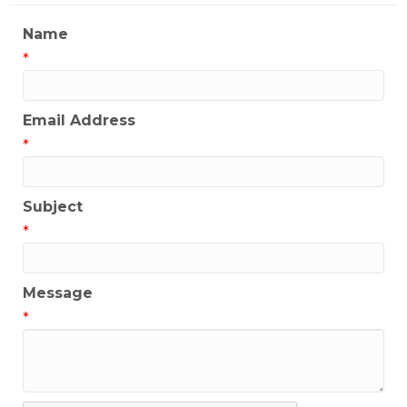
Name
*
Email Address
*
Subject
*
Message
*