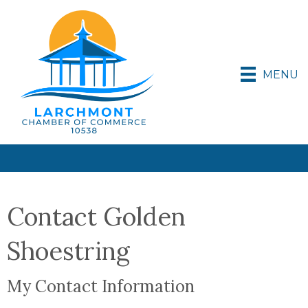
MENU
Contact Golden
Shoestring
My Contact Information