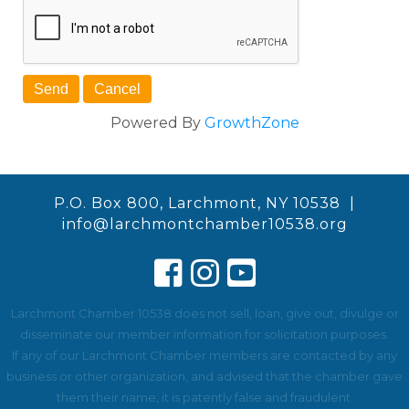
Powered By
GrowthZone
P.O. Box 800, Larchmont, NY 10538 |
info@larchmontchamber10538.org
Larchmont Chamber 10538 does not sell, loan, give out, divulge or
disseminate our member information for solicitation purposes.
If any of our Larchmont Chamber members are contacted by any
business or other organization, and advised that the chamber gave
them their name, it is patently false and fraudulent.